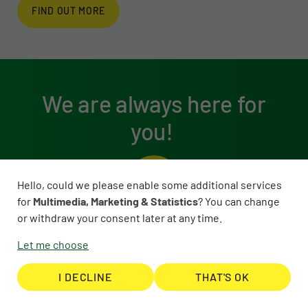
FIND OUT MORE
We are always here for
you!
Hello, could we please enable some additional services
for
Multimedia, Marketing & Statistics
? You can change
or withdraw your consent later at any time.
Let me choose
I DECLINE
THAT'S OK
You can reach us here: