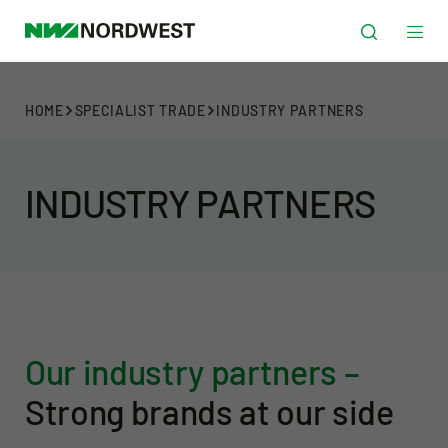
HOME
SPECIALIST TRADE
INDUSTRY PARTNERS
INDUSTRY PARTNERS
Our industry partners –
Strong brands at our side