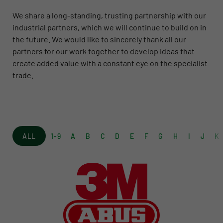
We share a long-standing, trusting partnership with our
industrial partners, which we will continue to build on in
the future. We would like to sincerely thank all our
partners for our work together to develop ideas that
create added value with a constant eye on the specialist
trade.
ALL
1-9
A
B
C
D
E
F
G
H
I
J
K