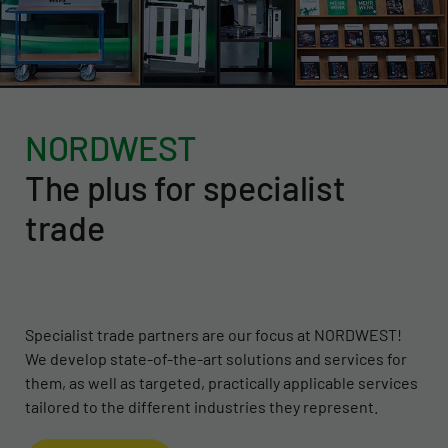
NORDWEST
The plus for specialist
trade
Specialist trade partners are our focus at NORDWEST!
We develop state-of-the-art solutions and services for
them, as well as targeted, practically applicable services
tailored to the different industries they represent.