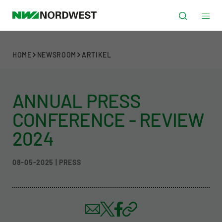
HOME
NEWSROOM
ARTIKEL
ANNUAL PRESS
CONFERENCE - REVIEW
2024
08-05-2025 | PRESS