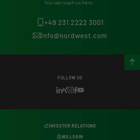
You can reach us here:
+49 231 2222 3001
info@nordwest.com
FOLLOW US
INVESTOR RELATIONS
NIS LOGIN