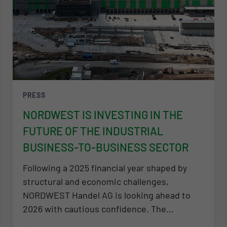
PRESS
NORDWEST IS INVESTING IN THE
FUTURE OF THE INDUSTRIAL
BUSINESS-TO-BUSINESS SECTOR
Following a 2025 financial year shaped by
structural and economic challenges,
NORDWEST Handel AG is looking ahead to
2026 with cautious confidence. The…