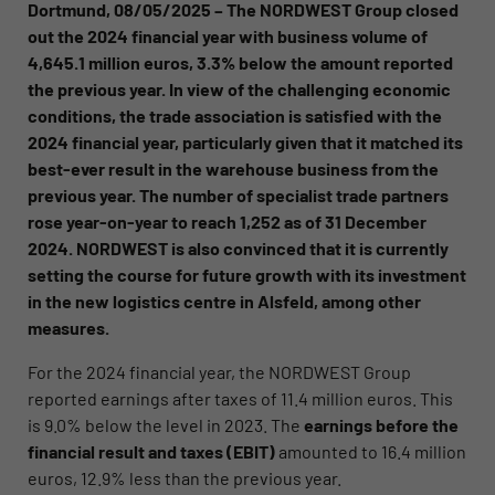
Dortmund, 08/05/2025 – The NORDWEST Group closed
out the 2024 financial year with business volume of
4,645.1 million euros, 3.3% below the amount reported
the previous year. In view of the challenging economic
conditions, the trade association is satisfied with the
2024 financial year, particularly given that it matched its
best-ever result in the warehouse business from the
previous year.
The number of specialist trade partners
rose year-on-year to reach 1,252 as of 31 December
2024. NORDWEST is also convinced that it is currently
setting the course for future growth with its investment
in the new logistics centre in Alsfeld, among other
measures.
For the 2024 financial year, the NORDWEST Group
reported earnings after taxes of 11.4 million euros. This
is 9.0% below the level in 2023. The
earnings before the
financial result and taxes (EBIT)
amounted to 16.4 million
euros, 12.9% less than the previous year.