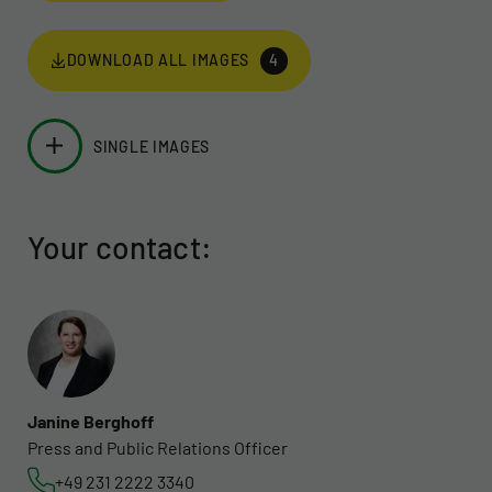
DOWNLOAD ALL IMAGES
4
SINGLE IMAGES
Your contact:
Janine Berghoff
Press and Public Relations Officer
+49 231 2222 3340