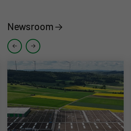
Newsroom