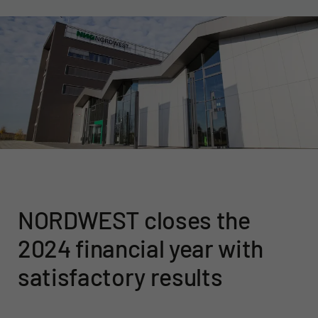
NORDWEST closes the
2024 financial year with
satisfactory results