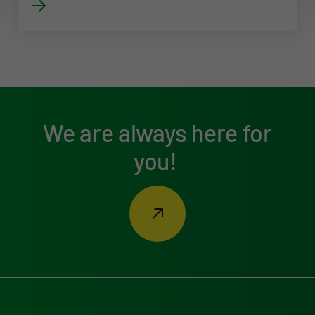
We are always here for
you!