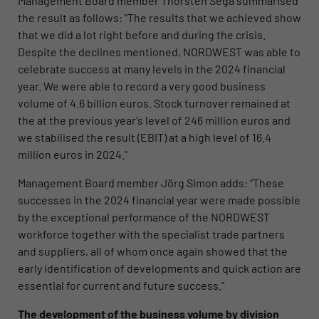
Management Board member Thorsten Sega summarised
the result as follows: "The results that we achieved show
that we did a lot right before and during the crisis.
Despite the declines mentioned, NORDWEST was able to
celebrate success at many levels in the 2024 financial
year. We were able to record a very good business
volume of 4.6 billion euros. Stock turnover remained at
the at the previous year's level of 246 million euros and
we stabilised the result (EBIT) at a high level of 16.4
million euros in 2024."
Management Board member Jörg Simon adds: “These
successes in the 2024 financial year were made possible
by the exceptional performance of the NORDWEST
workforce together with the specialist trade partners
and suppliers, all of whom once again showed that the
early identification of developments and quick action are
essential for current and future success.”
The development of the business volume by division