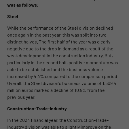
was as follows:
Steel
While the performance of the Steel division
declined
once again in the past year, this was split into two
distinct halves. The first half of the year was clearly
negative due to the drop in demand as a result of the
weak development in the construction industry. But,
particularly in the second half, positive momentum was
able to be established and the business volume
increased by 4.4% compared to the comparison period.
Overall, the Steel division's business volume of 1,509.4
million euros marked a decline of 10.8% from the
previous year.
Construction-Trade-Industry
In the 2024 financial year, the Construction-Trade-
Industry division
was able to slightly improve on the