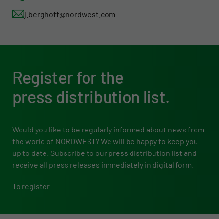
j.berghoff@nordwest.com
Register for the
press distribution list.
Would you like to be regularly informed about news from
the world of NORDWEST? We will be happy to keep you
up to date. Subscribe to our press distribution list and
receive all press releases immediately in digital form.
To register