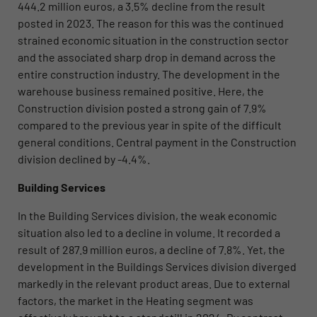
444.2 million euros, a 3.5% decline from the result
posted in 2023. The reason for this was the continued
strained economic situation in the construction sector
and the associated sharp drop in demand across the
entire construction industry. The development in the
warehouse business remained positive. Here, the
Construction division posted a strong gain of 7.9%
compared to the previous year in spite of the difficult
general conditions. Central payment in the Construction
division declined by -4.4%.
Building Services
In the Building Services division, the weak economic
situation also led to a decline in volume. It recorded a
result of 287.9 million euros, a decline of 7.8%. Yet, the
development in the Buildings Services division
diverged
markedly in the relevant product areas. Due to external
factors, the market in the Heating segment was