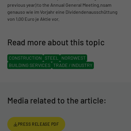
previous year) to the Annual General Meeting.nsam
genauso wie im Vorjahr eine Dividendenausschüttung
von 1,00 Euro je Aktie vor.
Read more about this topic
CONSTRUCTION
STEEL
NORDWEST
BUILDING SERVICES
TRADE / INDUSTRY
Media related to the article:
PRESS RELEASE PDF