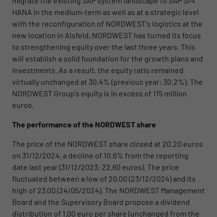
migrate the existing SAP system landscape to SAP S/4
HANA in the medium-term as well as at a strategic level
with the reconfiguration of NORDWEST's logistics at the
new location in Alsfeld, NORDWEST has turned its focus
to strengthening equity over the last three years. This
will establish a solid foundation for the growth plans and
investments. As a result, the equity ratio remained
virtually unchanged at 30.4% (previous year: 30.2%). The
NORDWEST Group's equity is in excess of 115 million
euros.
The performance of the NORDWEST share
The price of the NORDWEST share closed at 20.20 euros
on 31/12/2024, a decline of 10.6% from the reporting
date last year (31/12/2023: 22.60 euros). The price
fluctuated between a low of 20.00 (23/12/2024) and its
high of 23.00 (24/05/2024). The NORDWEST Management
Board and the Supervisory Board propose a dividend
distribution of 1.00 euro per share (unchanged from the