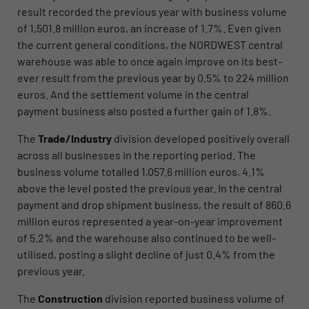
result recorded the previous year with business volume
of 1,501.8 million euros, an increase of 1.7%. Even given
the current general conditions, the NORDWEST central
warehouse was able to once again improve on its best-
ever result from the previous year by 0.5% to 224 million
euros. And the settlement volume in the central
payment business also posted a further gain of 1.8%.
The
Trade/Industry
division developed positively overall
across all businesses in the reporting period. The
business volume totalled 1,057.6 million euros, 4.1%
above the level posted the previous year. In the central
payment and drop shipment business, the result of 860.6
million euros represented a year-on-year improvement
of 5.2% and the warehouse also continued to be well-
utilised, posting a slight decline of just 0.4% from the
previous year.
The
Construction
division reported business volume of