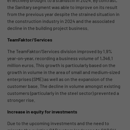
effectively brought to a standstill in 2024. By contrast,
the Sanitary segment was able to improve on its result
from the previous year despite the strained situation in
the construction industry in 2024 and the associated
decline in the building project business.
TeamFaktor/Services
The TeamFaktor/Services division improved by 1.9%
year-on-year, recording a business volume of 1,346.1
million euros. This growth is particularly based on the
growth in volume in the area of small and medium-sized
enterprises (SME) as well as on the expansion of the
customer base. The decline in volume amongst existing
customers (particularly in the steel sector) prevented a
stronger rise.
Increase in equity for investments
Due to the upcoming investments and the need to