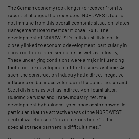
The German economy took longer to recover from its
recent challenges than expected. NORDWEST, too, is
not immune from this overall economic situation, states
Management Board member Michael Rolf: "The
development of NORDWEST's individual divisions is
closely linked to economic development, particularly in
construction-related segments as well as industry.
These underlying conditions were a major influencing
factor on the development of the business volume. As
such, the construction industry had a direct, negative
influence on business volumes in the Construction and
Steel divisions as well as indirectly on TeamFaktor,
Building Services and Trade/Industry. Yet, the
development by business types once again showed, in
particular, that the attractiveness of the NORDWEST
central warehouse offers numerous benefits for
specialist trade partners in difficult times."